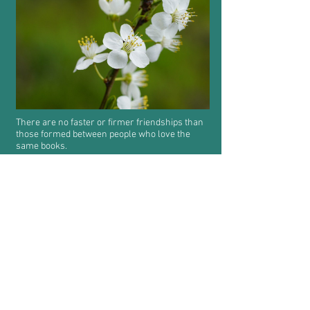
There are no faster or firmer friendships than
those formed between people who love the
same books.
Share
Random
Practise Chinese and English every day.
Feedback
Conduct Rules