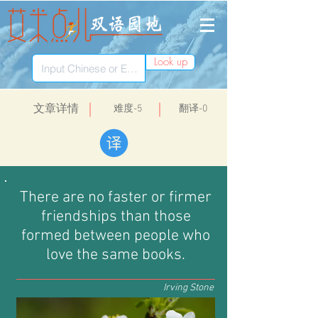
Look up
​文章详情
​难度-5
翻译-0
There are no faster or firmer
friendships than those
formed between people who
love the same books.
Irving Stone