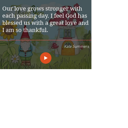
Our love grows stronger with
each passing day. I feel God has
blessed us with a great love and
I am so thankful.
Kate Summers