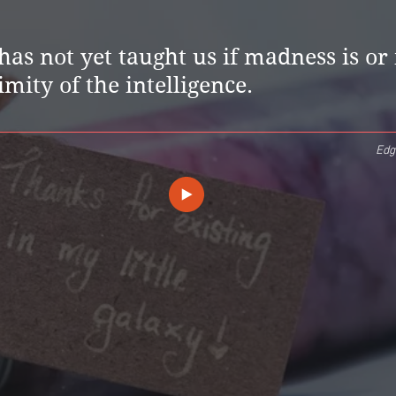
has not yet taught us if madness is or 
imity of the intelligence.
Edg