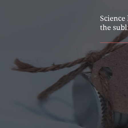
Science 
the subl