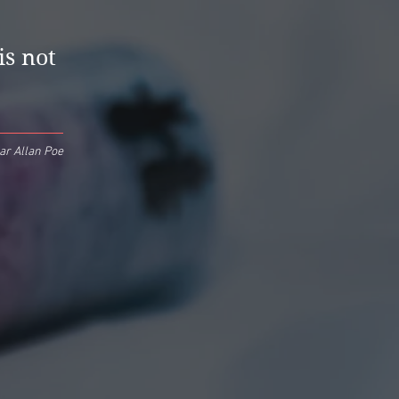
is not
ar Allan Poe