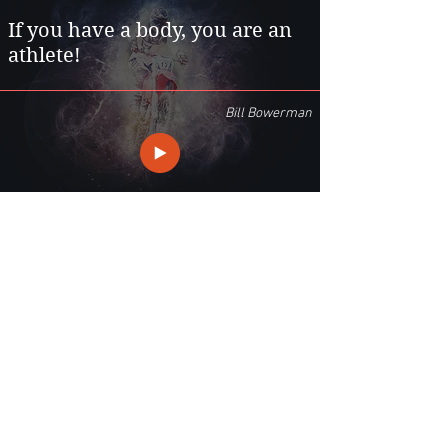
If you have a body, you are an
athlete!
Bill Bowerman