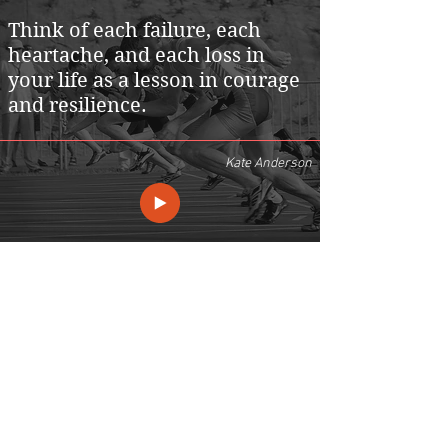
Think of each failure, each
heartache, and each loss in
your life as a lesson in courage
and resilience.
Kate Anderson