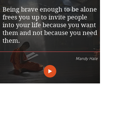
Being brave enough to be alone
frees you up to invite people
into your life because you want
them and not because you need
them.
Mandy Hale