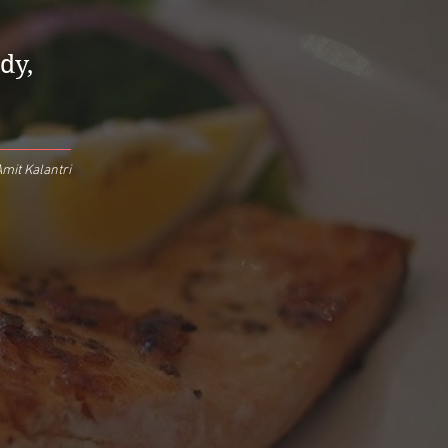
dy,
mit Kalantri