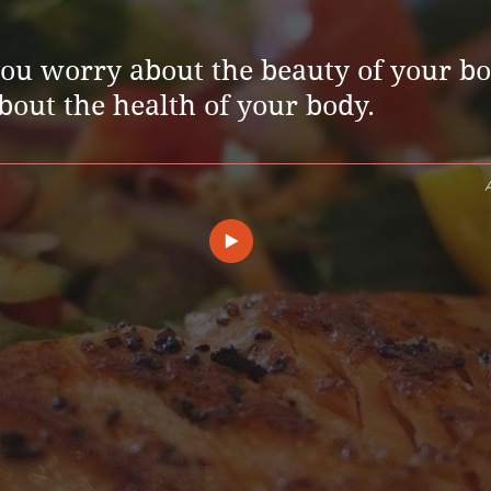
you worry about the beauty of your bo
out the health of your body.
A