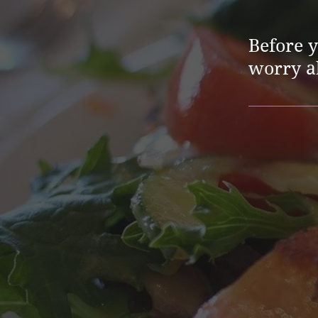
Before 
worry ab