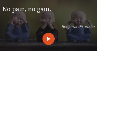
No pain, no gain.
Benjamin Franklin