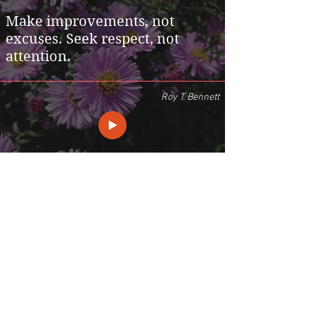
Make improvements, not
excuses. Seek respect, not
attention.
Roy T. Bennett