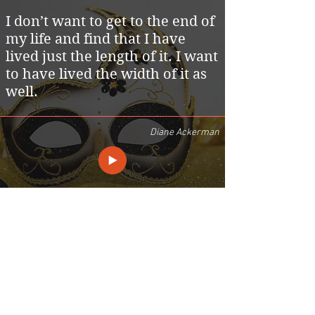
I don’t want to get to the end of
my life and find that I have
lived just the length of it. I want
to have lived the width of it as
well.
Diane Ackerman