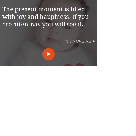
The present moment is filled
with joy and happiness. If you
are attentive, you will see it.
Thich Nhat Hanh