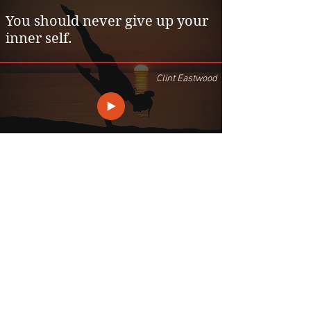
You should never give up your
inner self.
Clint Eastwood