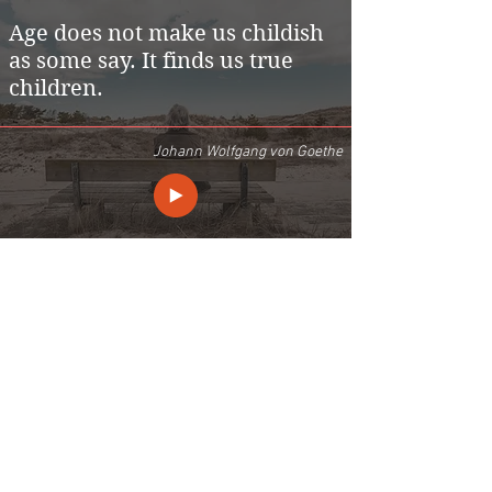
Age does not make us childish
as some say. It finds us true
children.
Johann Wolfgang von Goethe