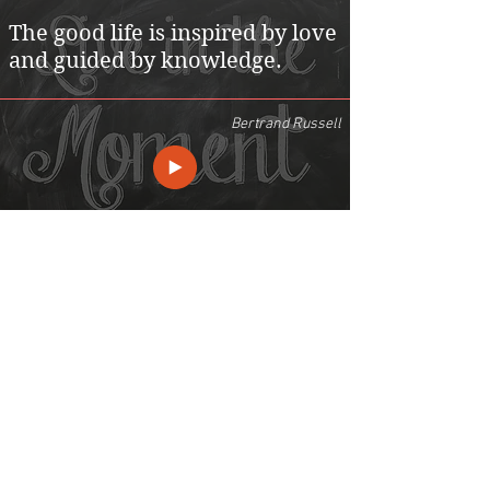
The good life is inspired by love
and guided by knowledge.
Bertrand Russell