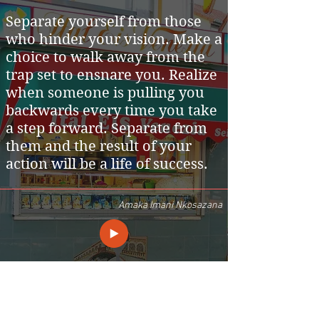
Separate yourself from those
who hinder your vision. Make a
choice to walk away from the
trap set to ensnare you. Realize
when someone is pulling you
backwards every time you take
a step forward. Separate from
them and the result of your
action will be a life of success.
Amaka Imani Nkosazana