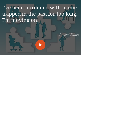
I’ve been burdened with blame
trapped in the past for too long,
I’m moving on.
Rascal Flatts