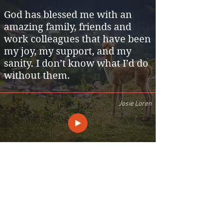
God has blessed me with an
amazing family, friends and
work colleagues that have been
my joy, my support, and my
sanity. I don’t know what I’d do
without them.
Josie Loren