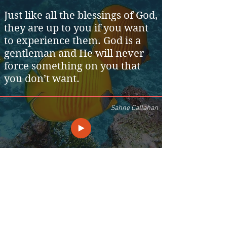
Just like all the blessings of God,
they are up to you if you want
to experience them. God is a
gentleman and He will never
force something on you that
you don’t want.
Sahne Callahan