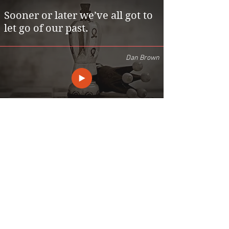
Sooner or later we’ve all got to
let go of our past.
Dan Brown