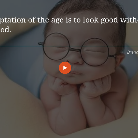
tation of the age is to look good wit
ood.
Brenn