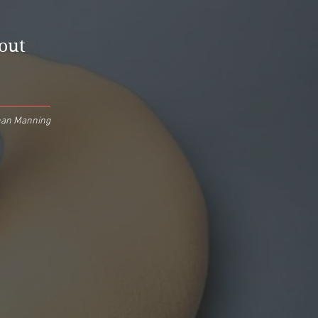
hout
an Manning