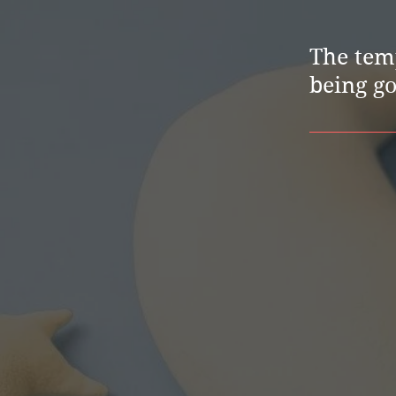
The temp
being g