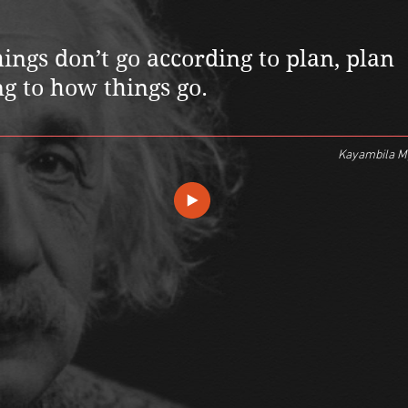
ngs don’t go according to plan, plan
g to how things go.
Kayambila 