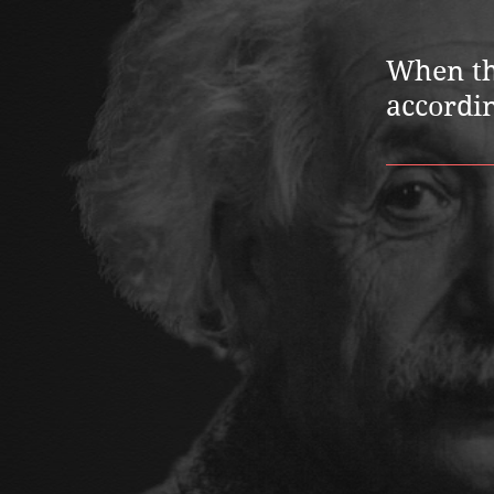
When thi
accordin