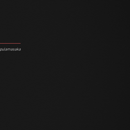
Mpulamasaka