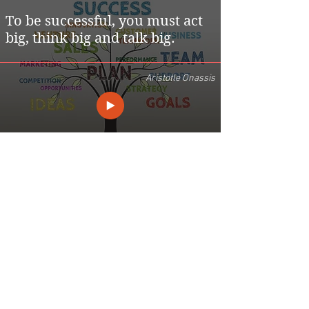
To be successful, you must act
big, think big and talk big.
Aristotle Onassis