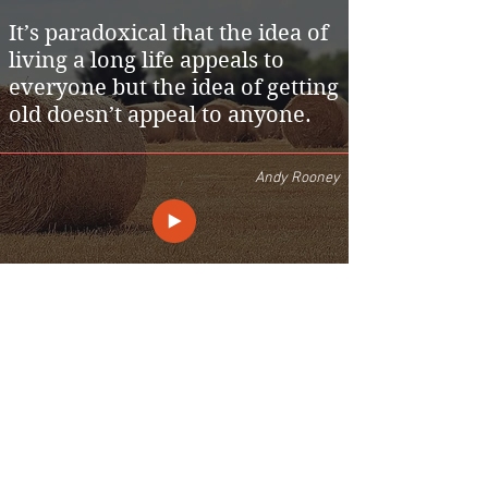
It’s paradoxical that the idea of
living a long life appeals to
everyone but the idea of getting
old doesn’t appeal to anyone.
Andy Rooney