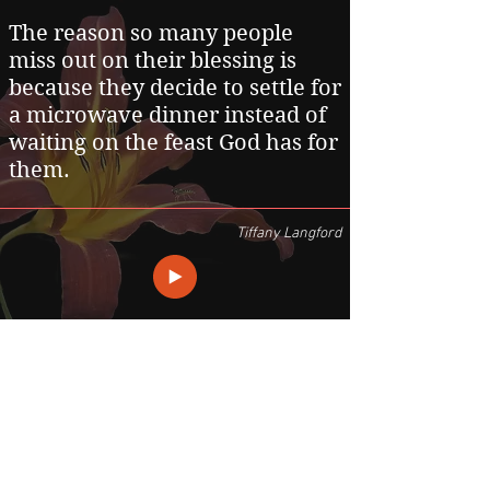
The reason so many people
miss out on their blessing is
because they decide to settle for
a microwave dinner instead of
waiting on the feast God has for
them.
Tiffany Langford