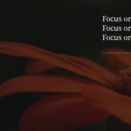
Focus on
Focus on
Focus on