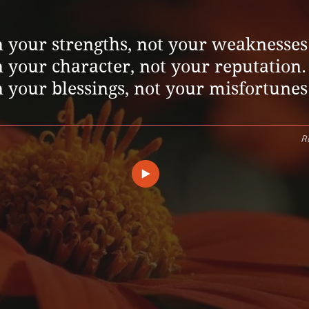
 your strengths, not your weaknesses
 your character, not your reputation.
 your blessings, not your misfortunes
Ro