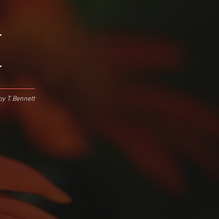
.
.
y T. Bennett