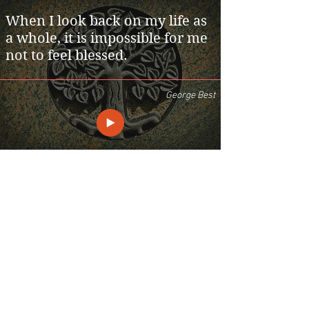
When I look back on my life as
a whole, it is impossible for me
not to feel blessed.
George Best