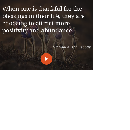
When one is thankful for the
blessings in their life, they are
choosing to attract more
positivity and abundance.
Michael Austin Jacobs