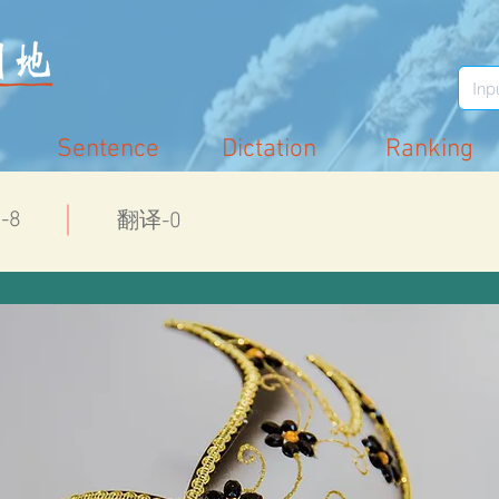
Sentence
Dictation
Ranking
-8
翻译-0