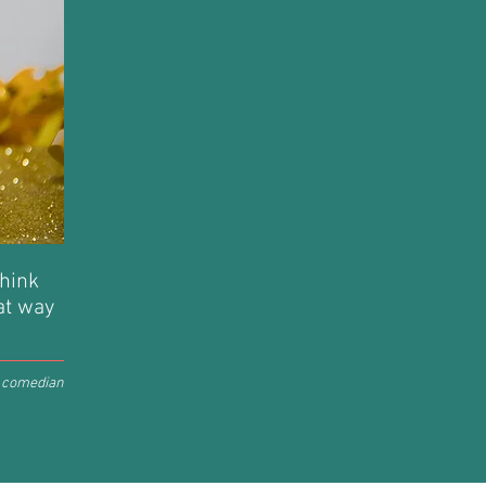
think
hat way
, comedian