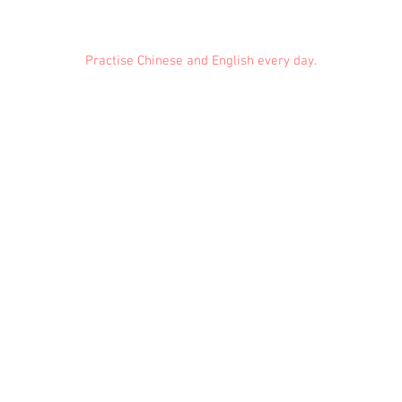
Practise Chinese and English every day.
Feedback
Conduct Rules
About Us
Privacy
© 2021 EMiDianer