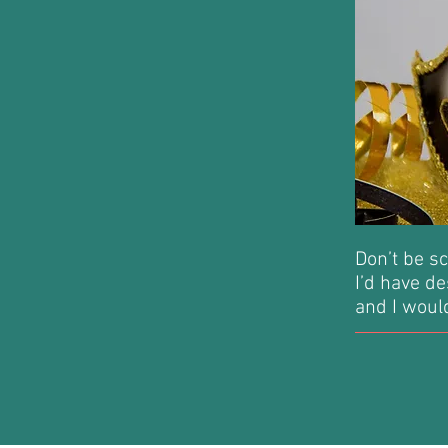
Don’t be sc
I’d have de
and I would