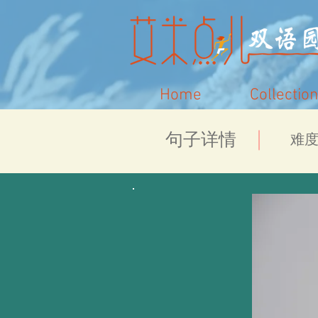
Home
Collection
​句子详情
​难度