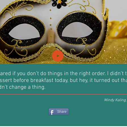
ared if you don’t do things in the right order. I didn’t 
ssert before breakfast today, but hey, it turned out t
n’t change a thing.
Mindy Kaling
Share