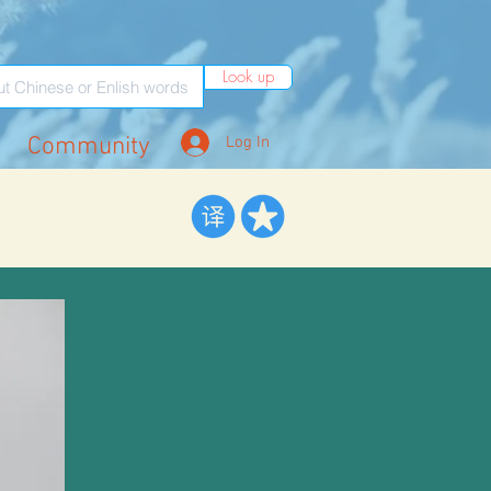
Look up
Community
Log In