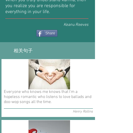
When you truly understand karma, then
you realize you are responsible for
everything in your life.
Keanu Reeves
Share
相关句子
Everyone who knows me knows that I'm a
hopeless romantic who listens to love ballads and
doo-wop songs all the time.
Henry Rollins