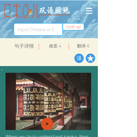
Look up
​句子详情
​难度-4
翻译-0