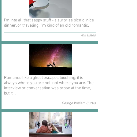
I'm into all that sappy stuff - a surprise picnic, nice
dinner, or traveling. I'm kind of an old romantic.
Will Estes
Romance like a ghost escapes touching; it is
always where you are not, not where you are. The
interview or conversation was prose at the time,
but it ...
George William Curtis