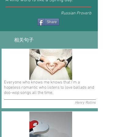
A kind word is like a Spring day.
Russian Proverb
Share
相关句子
Everyone who knows me knows that I'm a
hopeless romantic who listens to love ballads and
doo-wop songs all the time.
Henry Rollins