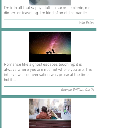
I'm into all that sappy stuff - a surprise picnic, nice
dinner, or traveling. I'm kind of an old romantic.
Will Estes
Romance like a ghost escapes touching; it is
always where you are not, not where you are. The
interview or conversation was prose at the time,
but it ...
George William Curtis
In short I will part with anything for you but you.