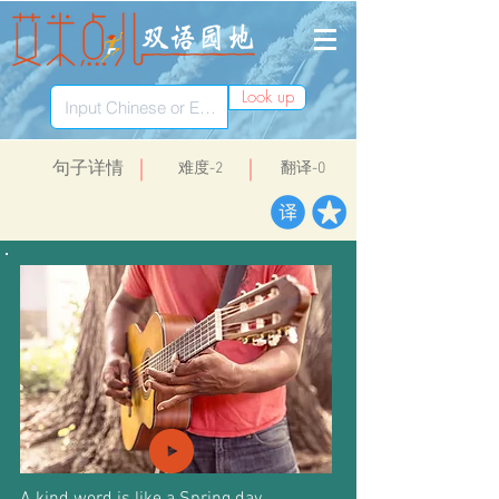
Look up
​句子详情
​难度-2
翻译-0