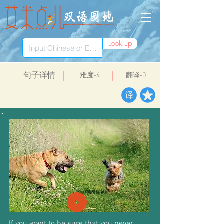
Look up
​句子详情
​难度-4
翻译-0