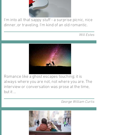
I'm into all that sappy stuff - a surprise picnic, nice
dinner, or traveling. I'm kind of an old romantic.
Will Estes
Romance like a ghost escapes touching; it is
always where you are not, not where you are. The
interview or conversation was prose at the time,
but it ...
George William Curtis