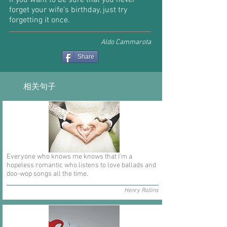
If you want to be sure that you never
forget your wife’s birthday, just try
forgetting it once.
Aldo Cammarota
Share
相关句子
Everyone who knows me knows that I'm a
hopeless romantic who listens to love ballads and
doo-wop songs all the time.
Henry Rollins