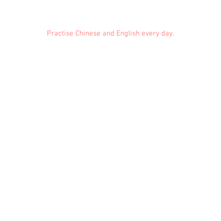
Practise Chinese and English every day.
Feedback
Conduct Rules
About Us
Privacy
© 2021 EMiDianer