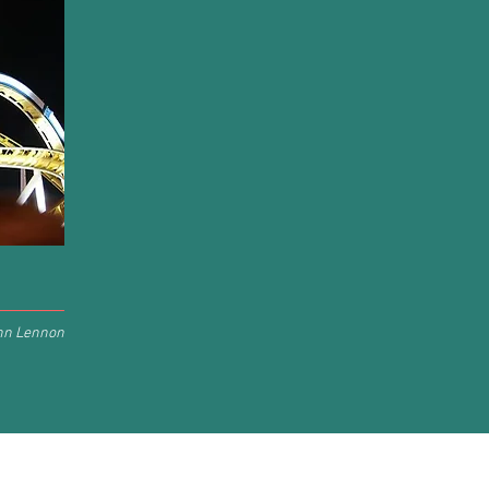
hn Lennon