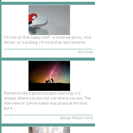
I'm into all that sappy stuff - a surprise picnic, nice
dinner, or traveling. I'm kind of an old romantic.
Will Estes
Romance like a ghost escapes touching; it is
always where you are not, not where you are. The
interview or conversation was prose at the time,
but it ...
George William Curtis