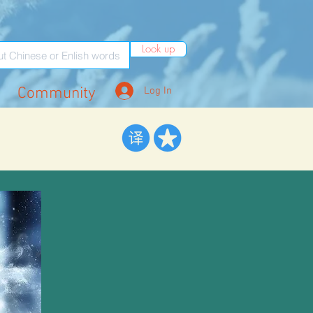
Look up
Community
Log In