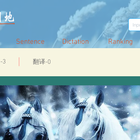
Sentence
Dictation
Ranking
-3
翻译-0