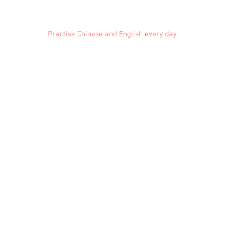
Practise Chinese and English every day.
Feedback
Conduct Rules
About Us
Privacy
© 2021 EMiDianer