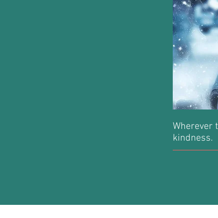
Wherever t
kindness.