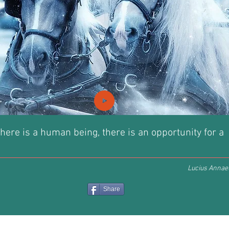
here is a human being, there is an opportunity for a
Lucius Annae
Share