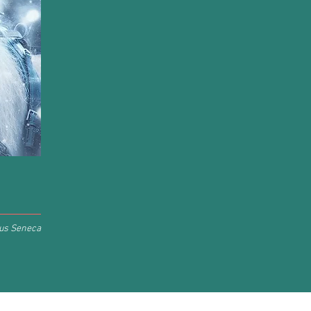
us Seneca