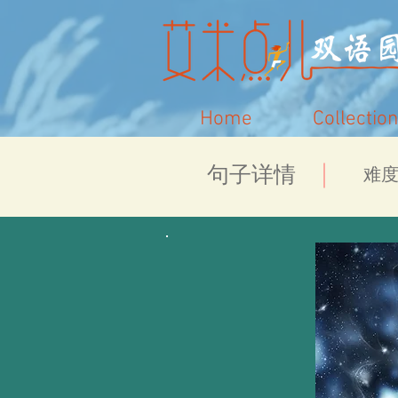
Home
Collection
​句子详情
​难度