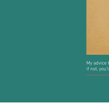
My advice t
if not, you