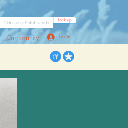
Look up
Community
Log In