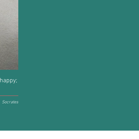
 happy;
Socrates