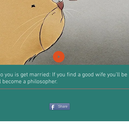
o you is get married: If you find a good wife you’ll be
’ll become a philosopher.
Share