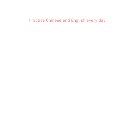
Practise Chinese and English every day.
Feedback
Conduct Rules
About Us
Privacy
© 2021 EMiDianer