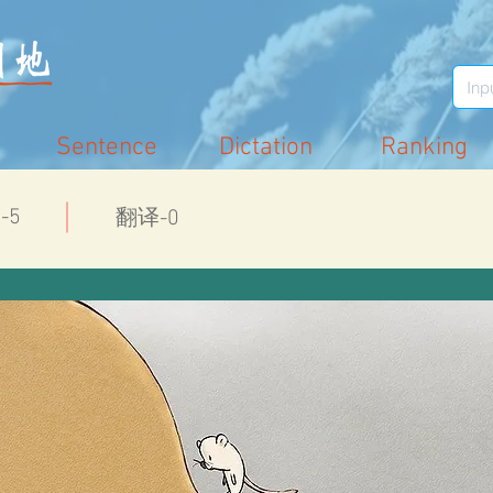
Sentence
Dictation
Ranking
-5
翻译-0