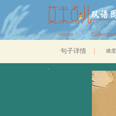
Home
Collection
​句子详情
​难度