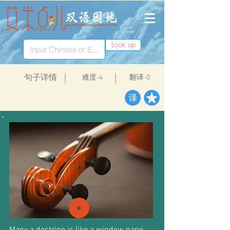
Look up
​句子详情
​难度-4
翻译-0