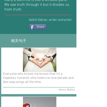
Many a doctrine is like a window pane.
We see truth through it but it divides us
from truth.
Kahlil Gibran, writer and artist
Share
相关句子
Everyone who knows me knows that I'm a
hopeless romantic who listens to love ballads and
doo-wop songs all the time.
Henry Rollins