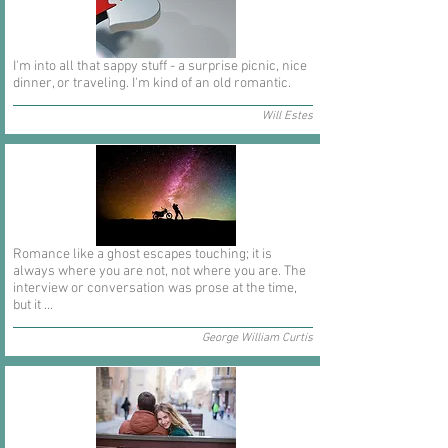
I'm into all that sappy stuff - a surprise picnic, nice
dinner, or traveling. I'm kind of an old romantic.
Will Estes
Romance like a ghost escapes touching; it is
always where you are not, not where you are. The
interview or conversation was prose at the time,
but it ...
George William Curtis