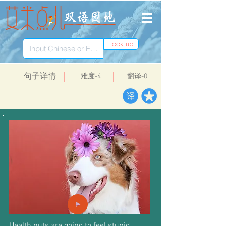
Look up
​句子详情
​难度-4
翻译-0