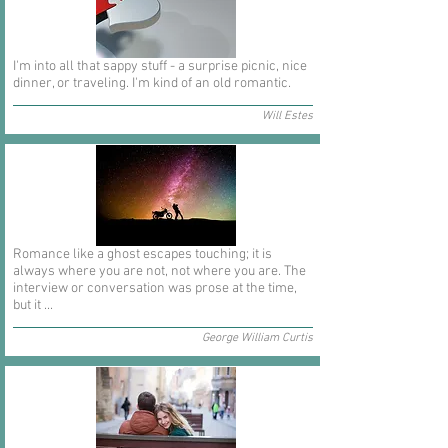
I'm into all that sappy stuff - a surprise picnic, nice
dinner, or traveling. I'm kind of an old romantic.
Will Estes
Romance like a ghost escapes touching; it is
always where you are not, not where you are. The
interview or conversation was prose at the time,
but it ...
George William Curtis