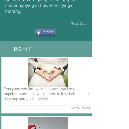
Health nuts are going to feel stupid
someday, lying in hospitals dying of
nothing.
Redd Fox
Share
相关句子
Everyone who knows me knows that I'm a
hopeless romantic who listens to love ballads and
doo-wop songs all the time.
Henry Rollins