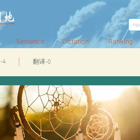
Sentence
Dictation
Ranking
-4
翻译-0