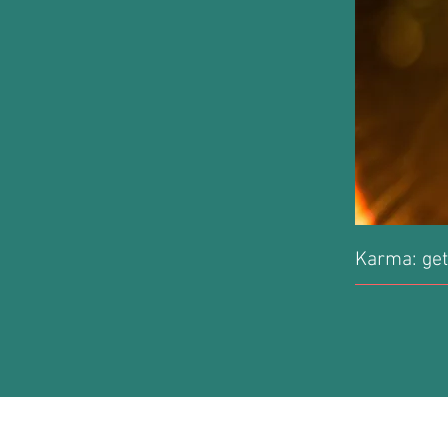
Karma: get