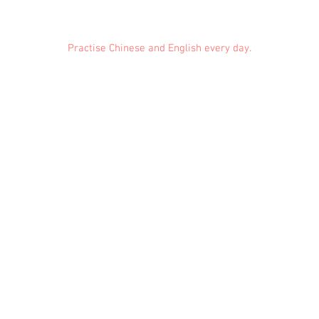
Practise Chinese and English every day.
Feedback
Conduct Rules
About Us
Privacy
© 2021 EMiDianer