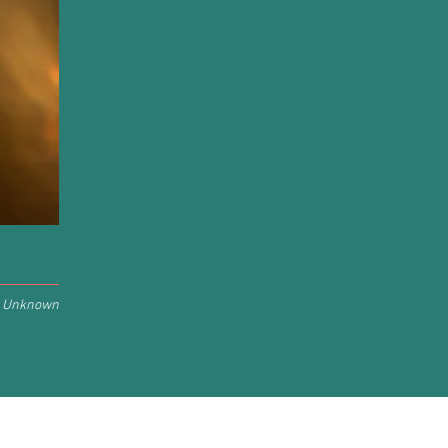
Unknown