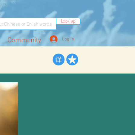
Look up
Community
Log In