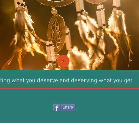
ting what you deserve and deserving what you get.
Share