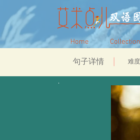
Home
Collection
​句子详情
​难度