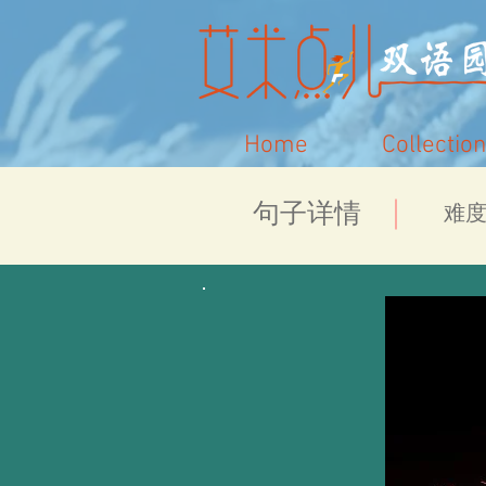
Home
Collection
​句子详情
​难度