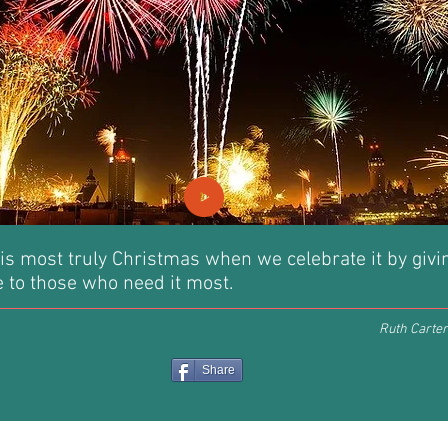
is most truly Christmas when we celebrate it by givi
ve to those who need it most.
Ruth Carter
Share