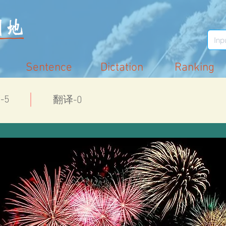
Sentence
Dictation
Ranking
-5
翻译-0