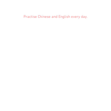
Practise Chinese and English every day.
Feedback
Conduct Rules
About Us
Privacy
© 2021 EMiDianer