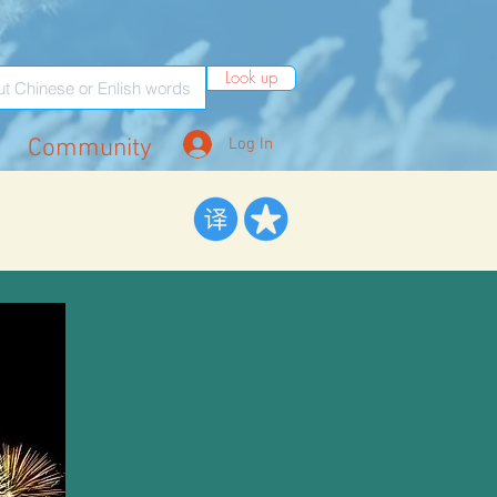
Look up
Community
Log In