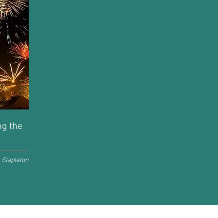
ng the
 Stapleton