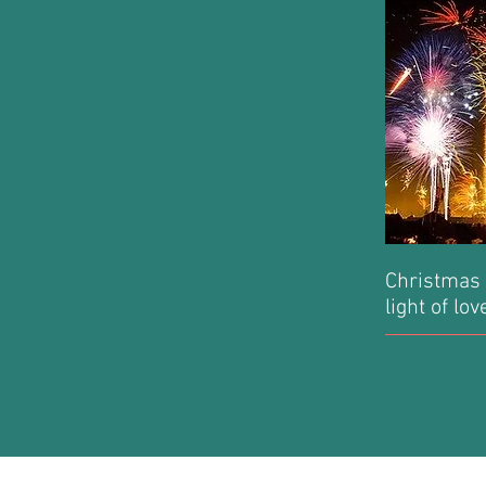
Christmas 
light of lo