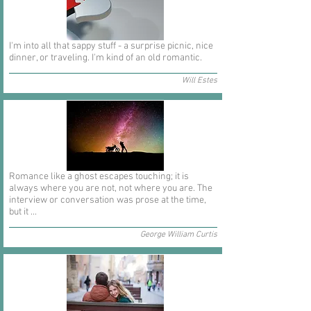
I'm into all that sappy stuff - a surprise picnic, nice
dinner, or traveling. I'm kind of an old romantic.
Will Estes
Romance like a ghost escapes touching; it is
always where you are not, not where you are. The
interview or conversation was prose at the time,
but it ...
George William Curtis