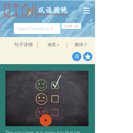
Look up
​句子详情
​难度-4
翻译-0