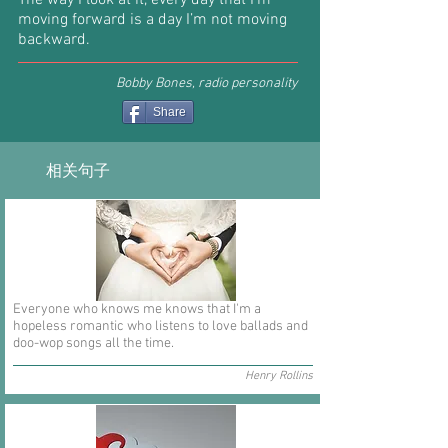
The way I look at it, every day that I’m
moving forward is a day I’m not moving
backward.
Bobby Bones, radio personality
Share
相关句子
Everyone who knows me knows that I'm a
hopeless romantic who listens to love ballads and
doo-wop songs all the time.
Henry Rollins