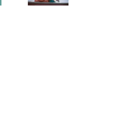
In short I will part with anything for you but you.
Mary Wortley Montagu
I've flown across America, I've scaled fences, I've
stood under windows and gone out of my way
hundreds of times. I'm a hopeless romantic.
There's no ...
Joel Madden