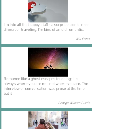
I'm into all that sappy stuff - a surprise picnic, nice
dinner, or traveling. I'm kind of an old romantic.
Will Estes
Romance like a ghost escapes touching; it is
always where you are not, not where you are. The
interview or conversation was prose at the time,
but it ...
George William Curtis