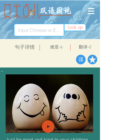
Look up
​句子详情
​难度-6
翻译-0