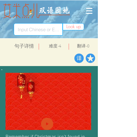
Look up
​句子详情
​难度-4
翻译-0