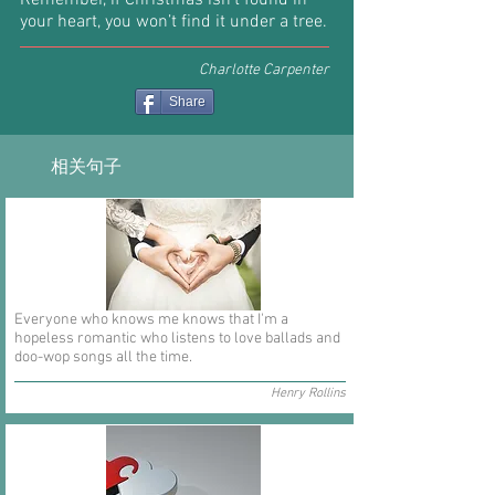
Remember, if Christmas isn’t found in
your heart, you won’t find it under a tree.
Charlotte Carpenter
Share
相关句子
Everyone who knows me knows that I'm a
hopeless romantic who listens to love ballads and
doo-wop songs all the time.
Henry Rollins