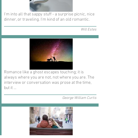
I'm into all that sappy stuff - a surprise picnic, nice
dinner, or traveling. I'm kind of an old romantic.
Will Estes
Romance like a ghost escapes touching; it is
always where you are not, not where you are. The
interview or conversation was prose at the time,
but it ...
George William Curtis