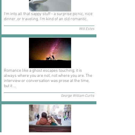
I'm into all that sappy stuff - a surprise picnic, nice
dinner, or traveling. I'm kind of an old romantic.
Will Estes
Romance like a ghost escapes touching; it is
always where you are not, not where you are. The
interview or conversation was prose at the time,
but it ...
George William Curtis