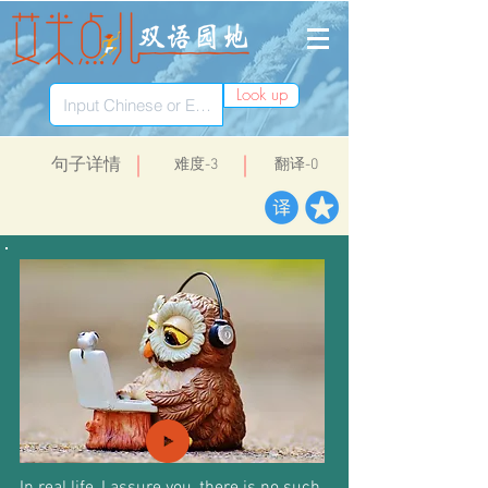
Look up
​句子详情
​难度-3
翻译-0