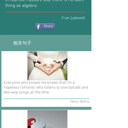
In real life, I assure you, there is no such
thing as algebra.
Fran Lebowitz
Share
相关句子
Everyone who knows me knows that I'm a
hopeless romantic who listens to love ballads and
doo-wop songs all the time.
Henry Rollins