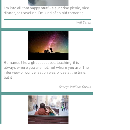
I'm into all that sappy stuff - a surprise picnic, nice
dinner, or traveling. I'm kind of an old romantic.
Will Estes
Romance like a ghost escapes touching; it is
always where you are not, not where you are. The
interview or conversation was prose at the time,
but it ...
George William Curtis
In short I will part with anything for you but you.