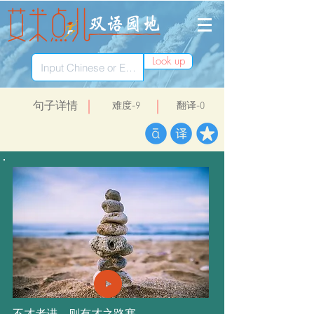
Look up
​句子详情
​难度-9
翻译-0