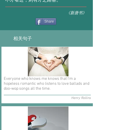
不才者进，则有才之路塞。
《新唐书》
Share
相关句子
Everyone who knows me knows that I'm a
hopeless romantic who listens to love ballads and
doo-wop songs all the time.
Henry Rollins