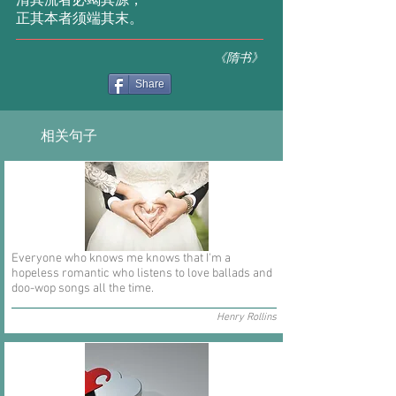
清其流者必竭其源，
正其本者须端其末。
《隋书》
Share
相关句子
Everyone who knows me knows that I'm a
hopeless romantic who listens to love ballads and
doo-wop songs all the time.
Henry Rollins