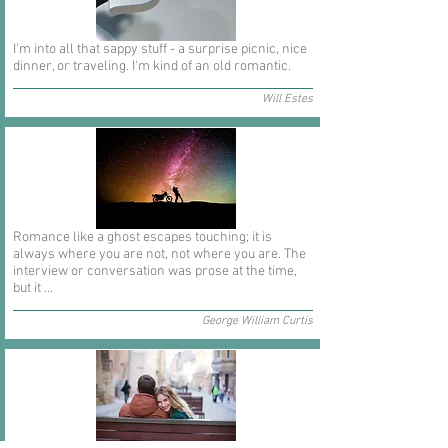
I'm into all that sappy stuff - a surprise picnic, nice
dinner, or traveling. I'm kind of an old romantic.
Will Estes
Romance like a ghost escapes touching; it is
always where you are not, not where you are. The
interview or conversation was prose at the time,
but it ...
George William Curtis