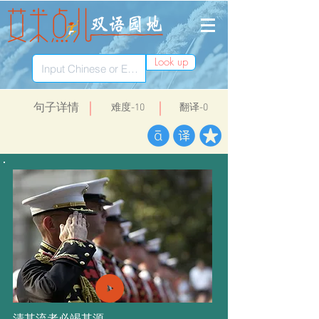
Look up
​句子详情
​难度-10
翻译-0