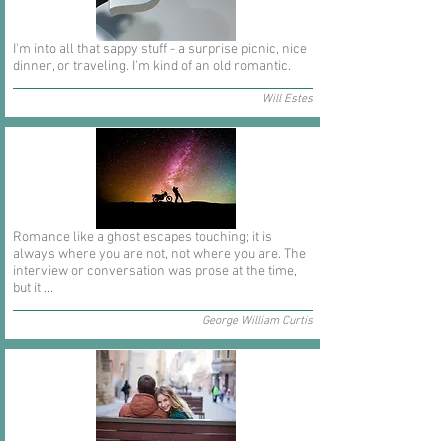
I'm into all that sappy stuff - a surprise picnic, nice
dinner, or traveling. I'm kind of an old romantic.
Will Estes
Romance like a ghost escapes touching; it is
always where you are not, not where you are. The
interview or conversation was prose at the time,
but it ...
George William Curtis