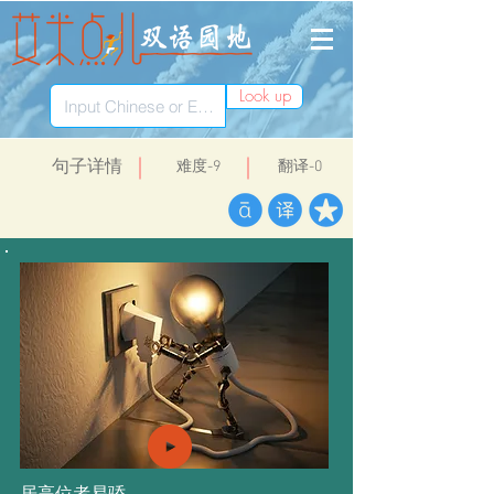
Look up
​句子详情
​难度-9
翻译-0