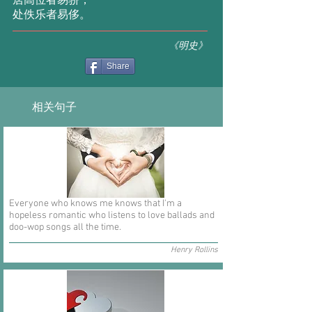
居高位者易骄，
处佚乐者易侈。
《明史》
Share
相关句子
Everyone who knows me knows that I'm a
hopeless romantic who listens to love ballads and
doo-wop songs all the time.
Henry Rollins