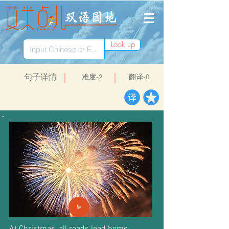
Look up
​句子详情
​难度-2
翻译-0