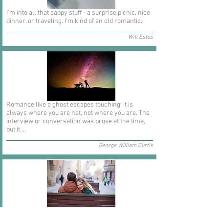
I'm into all that sappy stuff - a surprise picnic, nice
dinner, or traveling. I'm kind of an old romantic.
Will Estes
Romance like a ghost escapes touching; it is
always where you are not, not where you are. The
interview or conversation was prose at the time,
but it ...
George William Curtis
In short I will part with anything for you but you.