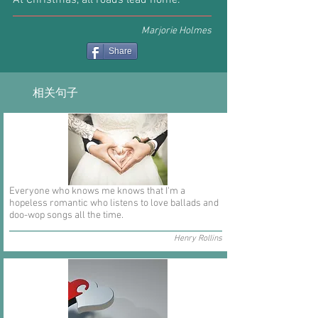
At Christmas, all roads lead home.
Marjorie Holmes
Share
相关句子
Everyone who knows me knows that I'm a
hopeless romantic who listens to love ballads and
doo-wop songs all the time.
Henry Rollins