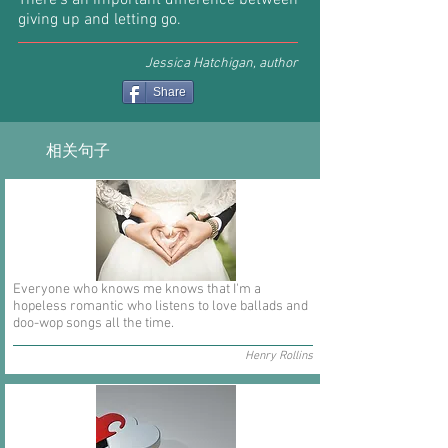
There’s an important difference between
giving up and letting go.
Jessica Hatchigan, author
Share
相关句子
Everyone who knows me knows that I'm a
hopeless romantic who listens to love ballads and
doo-wop songs all the time.
Henry Rollins