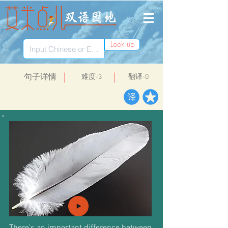
Look up
​句子详情
​难度-3
翻译-0