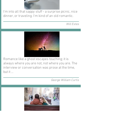
I'm into all that sappy stuff - a surprise picnic, nice
dinner, or traveling. I'm kind of an old romantic.
Will Estes
Romance like a ghost escapes touching; it is
always where you are not, not where you are. The
interview or conversation was prose at the time,
but it ...
George William Curtis