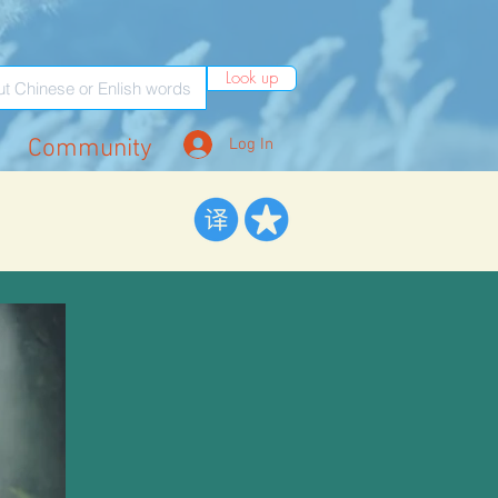
Look up
Community
Log In