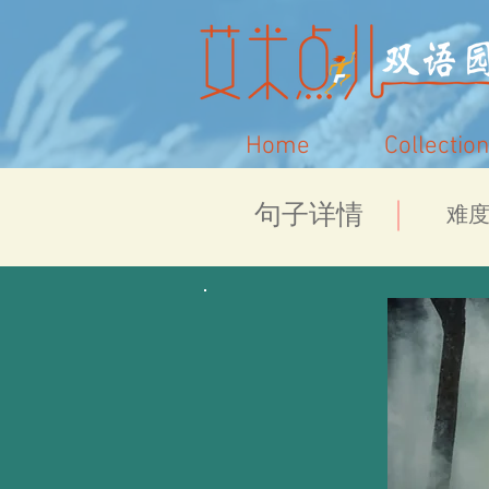
Home
Collection
​句子详情
​难度