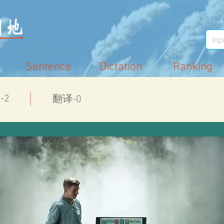
Sentence
Dictation
Ranking
-2
翻译-0