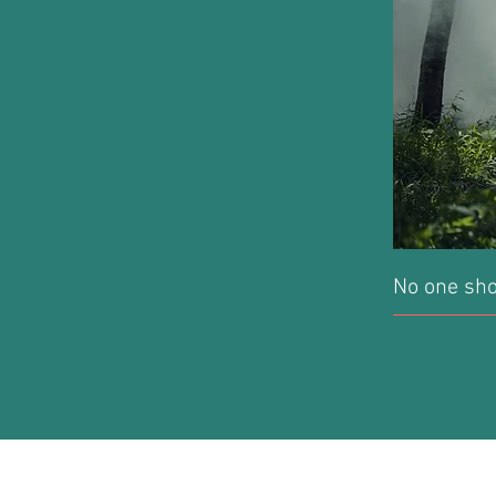
No one sho