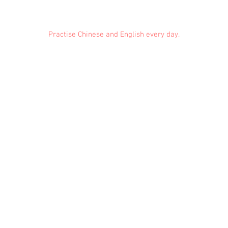
Practise Chinese and English every day.
Feedback
Conduct Rules
About Us
Privacy
© 2021 EMiDianer