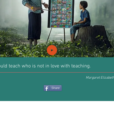
uld teach who is not in love with teaching.
Margaret Elizabet
Share