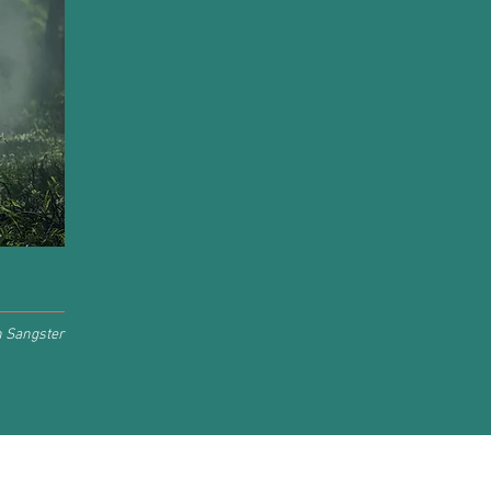
h Sangster