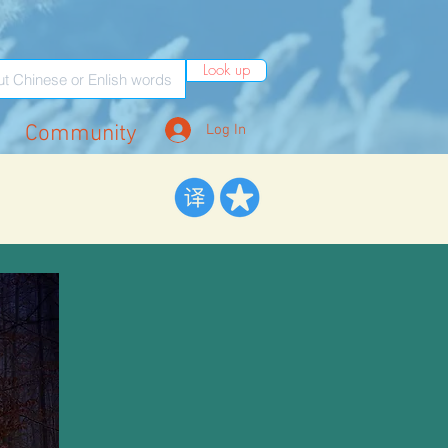
Look up
Community
Log In